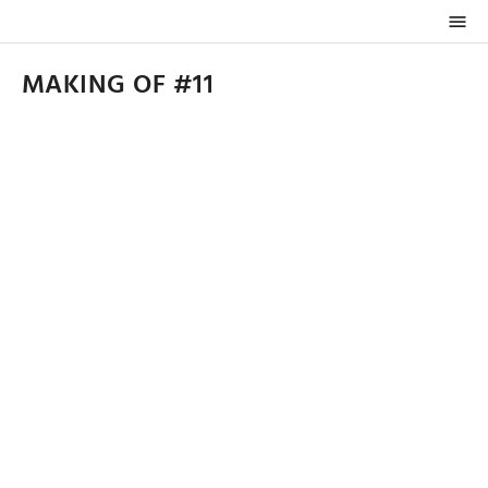

MAKING OF #11